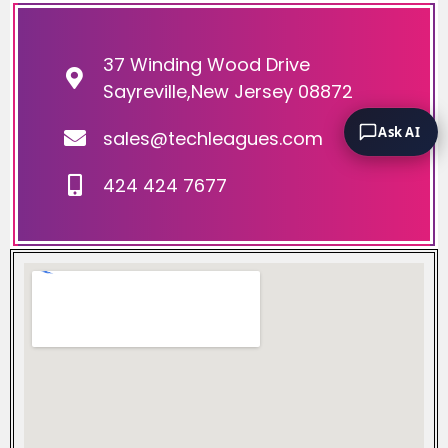
37 Winding Wood Drive
Sayreville,New Jersey 08872
Ask AI
sales@techleagues.com
424 424 7677