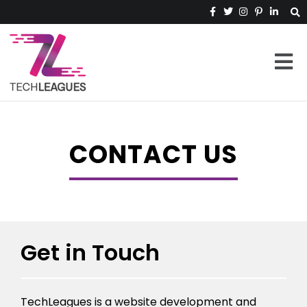
CONTACT US
Get in Touch
TechLeagues is a website development and