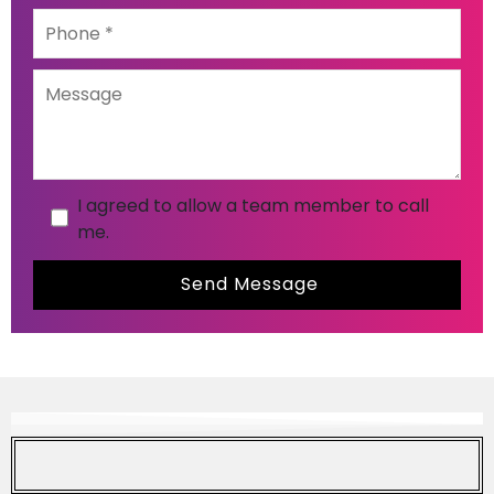
I agreed to allow a team member to call
me.