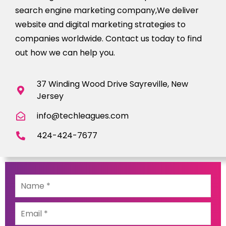
search engine marketing company,We deliver
website and digital marketing strategies to
companies worldwide. Contact us today to find
out how we can help you.
37 Winding Wood Drive Sayreville, New
Jersey
info@techleagues.com
424-424-7677