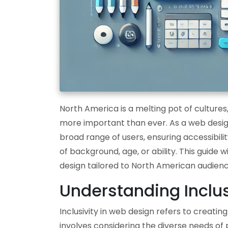
North America is a melting pot of cultures,
more important than ever. As a web designe
broad range of users, ensuring accessibility
of background, age, or ability. This guide 
design tailored to North American audienc
Understanding Inclus
Inclusivity in web design refers to creati
involves considering the diverse needs of