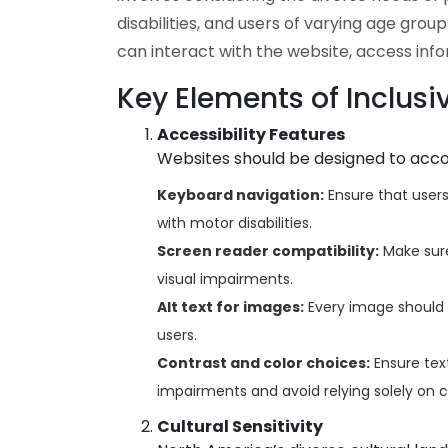
disabilities, and users of varying age group
can interact with the website, access inf
Key Elements of Inclusi
Accessibility Features
Websites should be designed to accom
Keyboard navigation:
Ensure that users 
with motor disabilities.
Screen reader compatibility:
Make sure
visual impairments.
Alt text for images:
Every image should h
users.
Contrast and color choices:
Ensure text
impairments and avoid relying solely on c
Cultural Sensitivity