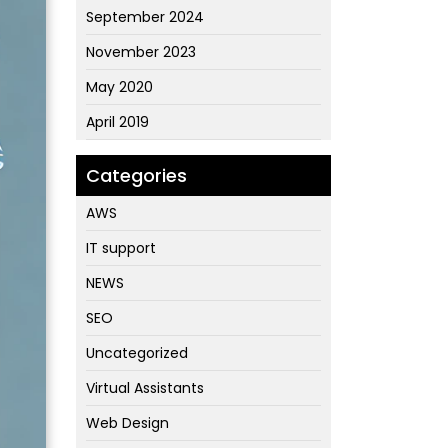
September 2024
November 2023
May 2020
April 2019
Categories
AWS
IT support
NEWS
SEO
Uncategorized
Virtual Assistants
Web Design