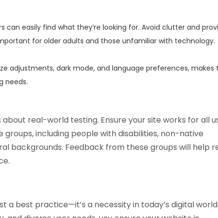
rs can easily find what they’re looking for. Avoid clutter and prov
 important for older adults and those unfamiliar with technology.
size adjustments, dark mode, and language preferences, makes 
g needs.
s about real-world testing. Ensure your site works for all u
e groups, including people with disabilities, non-native
ral backgrounds. Feedback from these groups will help r
ce.
st a best practice—it’s a necessity in today’s digital world