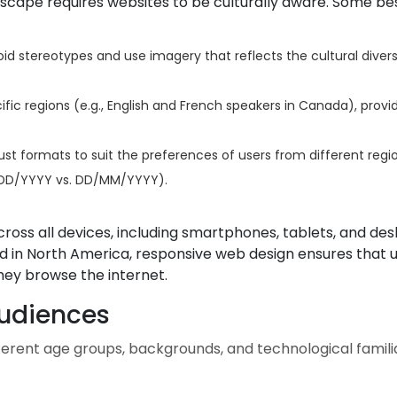
dscape requires websites to be culturally aware. Some be
id stereotypes and use imagery that reflects the cultural divers
ic regions (e.g., English and French speakers in Canada), provi
st formats to suit the preferences of users from different regio
M/DD/YYYY vs. DD/MM/YYYY).
ross all devices, including smartphones, tablets, and des
ed in North America, responsive web design ensures that 
hey browse the internet.
Audiences
rent age groups, backgrounds, and technological familia