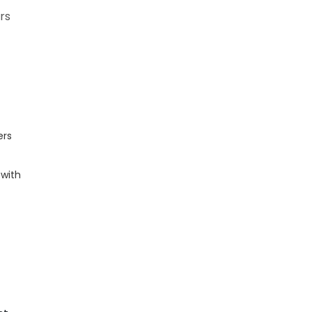
ers
ers
 with