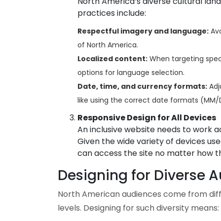
North America’s diverse cultural lan
practices include:
Respectful imagery and language:
Avo
of North America.
Localized content:
When targeting specif
options for language selection.
Date, time, and currency formats:
Adju
like using the correct date formats (M
Responsive Design for All Devices
An inclusive website needs to work ac
Given the wide variety of devices us
can access the site no matter how t
Designing for Diverse 
North American audiences come from diffe
levels. Designing for such diversity means: