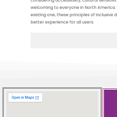
considering accessibility, cultural sensitiv
welcoming to everyone in North America. 
existing one, these principles of inclusive
better experience for all users.