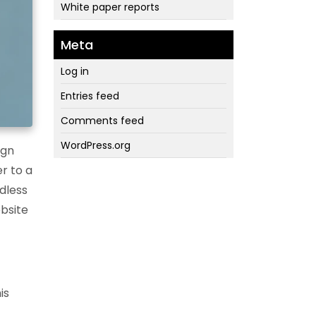
White paper reports
Meta
Log in
Entries feed
Comments feed
WordPress.org
ign
r to a
rdless
ebsite
is