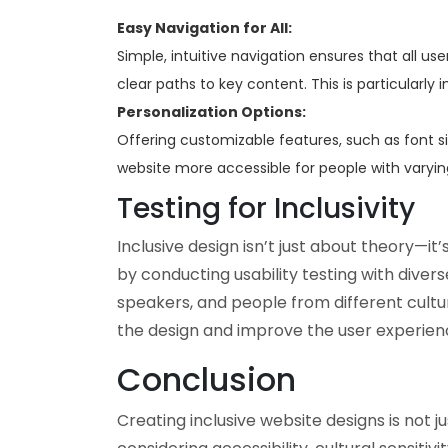
Easy Navigation for All:
Simple, intuitive navigation ensures that all use
clear paths to key content. This is particularly
Personalization Options:
Offering customizable features, such as font 
website more accessible for people with varyin
Testing for Inclusivity
Inclusive design isn’t just about theory—it’
by conducting usability testing with divers
speakers, and people from different cultu
the design and improve the user experien
Conclusion
Creating inclusive website designs is not ju