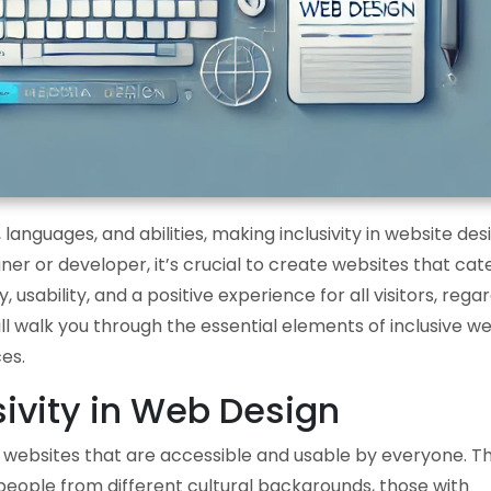
 languages, and abilities, making inclusivity in website des
r or developer, it’s crucial to create websites that cate
, usability, and a positive experience for all visitors, rega
will walk you through the essential elements of inclusive w
es.
ivity in Web Design
ng websites that are accessible and usable by everyone. Th
 people from different cultural backgrounds, those with