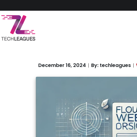
December 16, 2024
By: techleagues