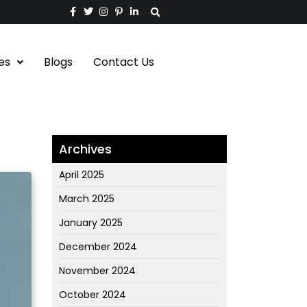
es
Blogs
Contact Us
Archives
April 2025
March 2025
January 2025
December 2024
November 2024
October 2024