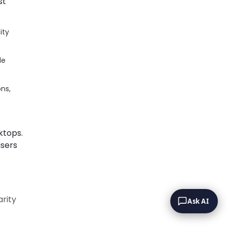
st
ity
de
ns,
ktops.
users
rity
Ask AI