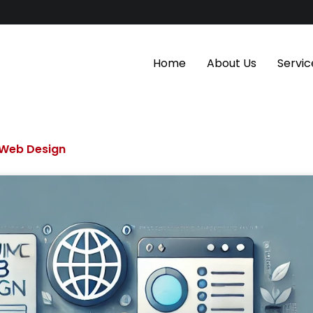
Home
About Us
Servic
Web Design