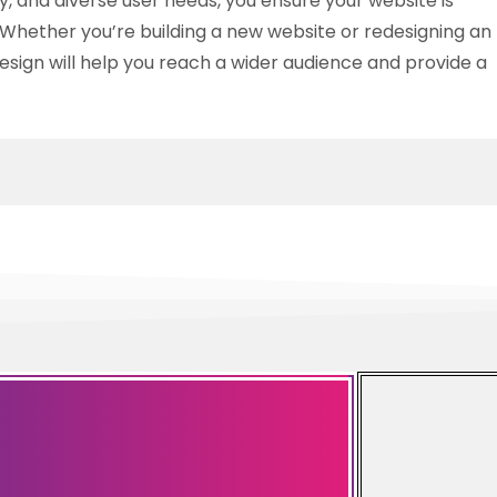
ity, and diverse user needs, you ensure your website is
Whether you’re building a new website or redesigning an
 design will help you reach a wider audience and provide a