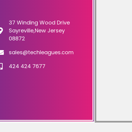
37 Winding Wood Drive
Sayreville,New Jersey
08872
sales@techleagues.com
424 424 7677