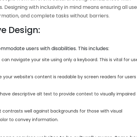
s. Designing with inclusivity in mind means ensuring all us
ormation, and complete tasks without barriers.
ve Design:
modate users with disabilities. This includes:
can navigate your site using only a keyboard. This is vital for us
 your website’s content is readable by screen readers for users
ave descriptive alt text to provide context to visually impaired
 contrasts well against backgrounds for those with visual
olor to convey information.