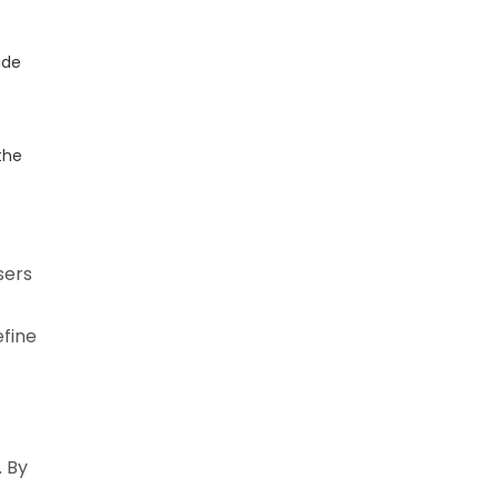
ide
the
sers
efine
. By