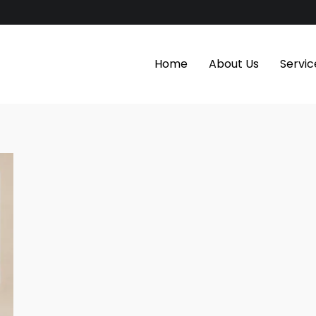
Home
About Us
Servic