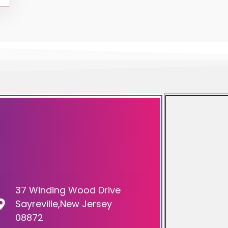
37 Winding Wood Drive
Sayreville,New Jersey
08872