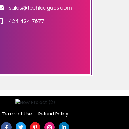
sales@techleagues.com
424 424 7677
Terms of Use
Refund Policy