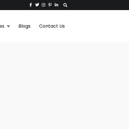
es
Blogs
Contact Us