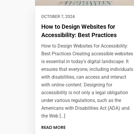
OCTOBER 7, 2024
How to Design Websites for
Accessibility: Best Practices
How to Design Websites for Accessibility:
Best Practices Creating accessible websites
is essential in today’s digital landscape. It
ensures that everyone, including individuals
with disabilities, can access and interact
with online content. Designing for
accessibility is not only a legal obligation
under various regulations, such as the
Americans with Disabilities Act (ADA) and
the Web […]
READ MORE