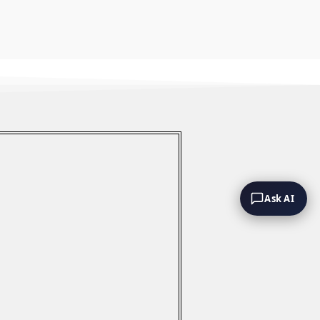
Ask AI