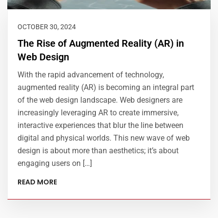
OCTOBER 30, 2024
The Rise of Augmented Reality (AR) in
Web Design
With the rapid advancement of technology,
augmented reality (AR) is becoming an integral part
of the web design landscape. Web designers are
increasingly leveraging AR to create immersive,
interactive experiences that blur the line between
digital and physical worlds. This new wave of web
design is about more than aesthetics; it’s about
engaging users on […]
READ MORE