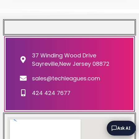
37 Winding Wood Drive
Sayreville,New Jersey 08872
sales@techleagues.com
424 424 7677
Ask AI