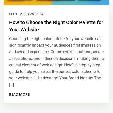
SEPTEMBER 25, 2024
How to Choose the Right Color Palette for
Your Website
Choosing the right color palette for your website can
significantly impact your audience’s first impression
and overall experience. Colors evoke emotions, create
associations, and influence decisions, making them a
critical element of web design. Here’s a step-by-step
guide to help you select the perfect color scheme for
your website. 1. Understand Your Brand Identity The
[…]
READ MORE