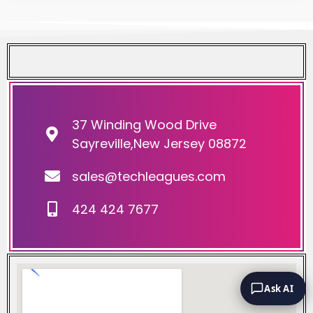
37 Winding Wood Drive
Sayreville,New Jersey 08872
sales@techleagues.com
424 424 7677
Ask AI