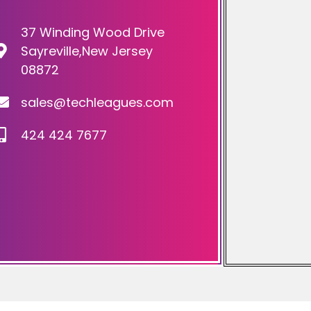
37 Winding Wood Drive
Sayreville,New Jersey
08872
sales@techleagues.com
424 424 7677