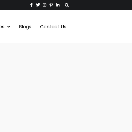
es
Blogs
Contact Us