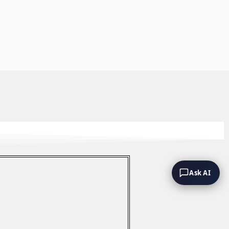
Ask AI