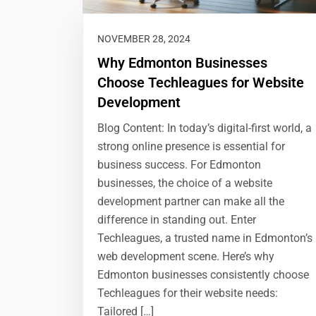
NOVEMBER 28, 2024
Why Edmonton Businesses
Choose Techleagues for Website
Development
Blog Content: In today’s digital-first world, a
strong online presence is essential for
business success. For Edmonton
businesses, the choice of a website
development partner can make all the
difference in standing out. Enter
Techleagues, a trusted name in Edmonton’s
web development scene. Here’s why
Edmonton businesses consistently choose
Techleagues for their website needs:
Tailored […]