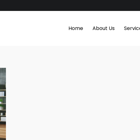
Home
About Us
Servic