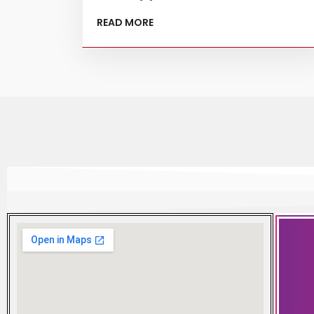
READ MORE