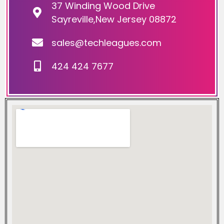
37 Winding Wood Drive
Sayreville,New Jersey 08872
sales@techleagues.com
424 424 7677