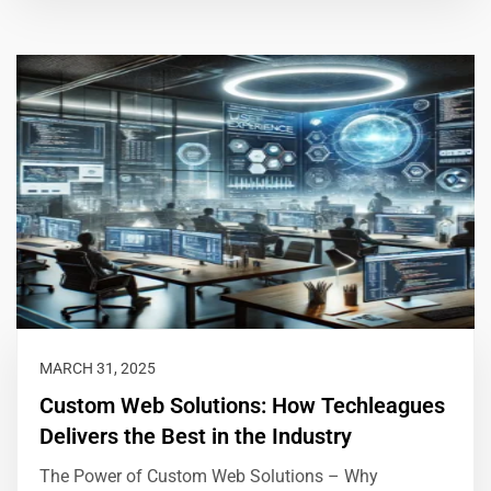
MARCH 31, 2025
Custom Web Solutions: How Techleagues
Delivers the Best in the Industry
The Power of Custom Web Solutions – Why