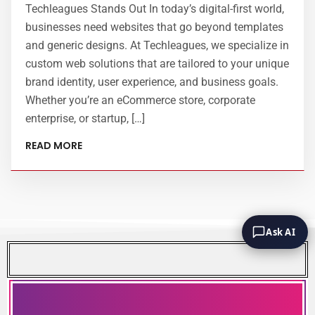
Techleagues Stands Out In today’s digital-first world,
businesses need websites that go beyond templates
and generic designs. At Techleagues, we specialize in
custom web solutions that are tailored to your unique
brand identity, user experience, and business goals.
Whether you’re an eCommerce store, corporate
enterprise, or startup, […]
READ MORE
Ask AI