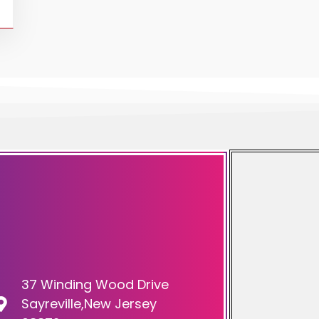
37 Winding Wood Drive
Sayreville,New Jersey