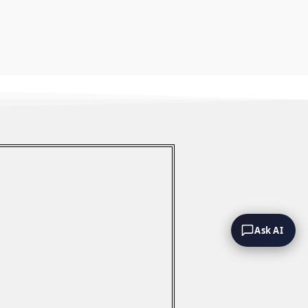
Ask AI