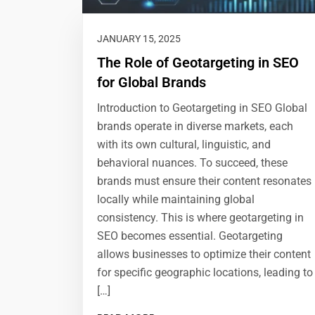
JANUARY 15, 2025
The Role of Geotargeting in SEO
for Global Brands
Introduction to Geotargeting in SEO Global
brands operate in diverse markets, each
with its own cultural, linguistic, and
behavioral nuances. To succeed, these
brands must ensure their content resonates
locally while maintaining global
consistency. This is where geotargeting in
SEO becomes essential. Geotargeting
allows businesses to optimize their content
for specific geographic locations, leading to
[…]