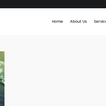
Home
About Us
Servic