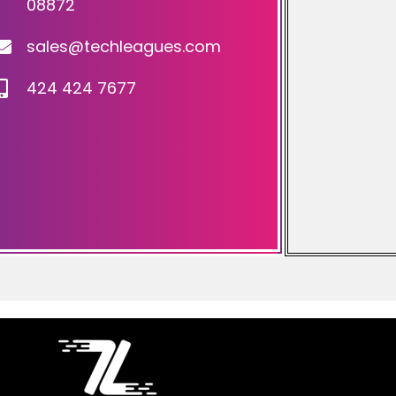
08872
sales@techleagues.com
424 424 7677