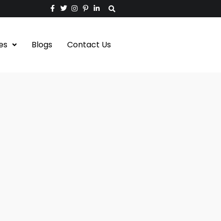
es
Blogs
Contact Us