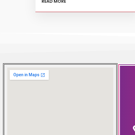
READ MORE