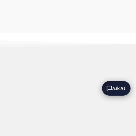
Ask AI