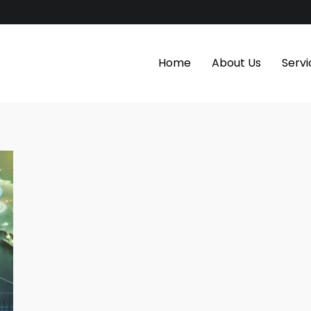
Home
About Us
Servi