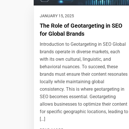
JANUARY 15, 2025
The Role of Geotargeting in SEO
for Global Brands
Introduction to Geotargeting in SEO Global
brands operate in diverse markets, each
with its own cultural, linguistic, and
behavioral nuances. To succeed, these
brands must ensure their content resonates
locally while maintaining global
consistency. This is where geotargeting in
SEO becomes essential. Geotargeting
allows businesses to optimize their content
for specific geographic locations, leading to
[…]