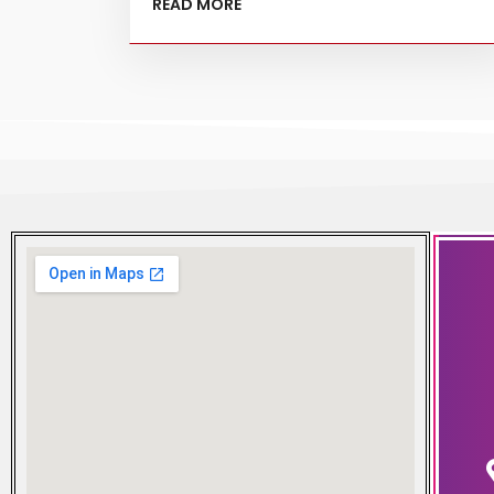
READ MORE