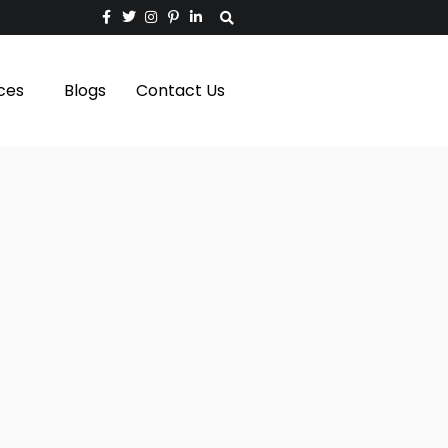
ces
Blogs
Contact Us