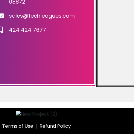
08872
sales@techleagues.com
424 424 7677
Terms of Use
Refund Policy