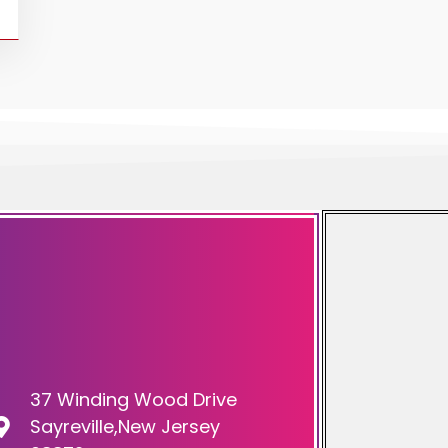
37 Winding Wood Drive
Sayreville,New Jersey