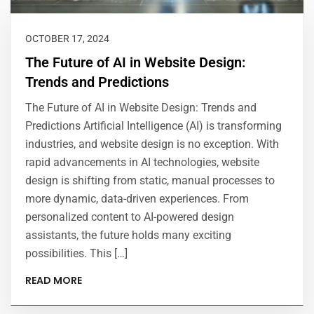
OCTOBER 17, 2024
The Future of AI in Website Design:
Trends and Predictions
The Future of AI in Website Design: Trends and
Predictions Artificial Intelligence (AI) is transforming
industries, and website design is no exception. With
rapid advancements in AI technologies, website
design is shifting from static, manual processes to
more dynamic, data-driven experiences. From
personalized content to AI-powered design
assistants, the future holds many exciting
possibilities. This […]
READ MORE