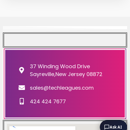
37 Winding Wood Drive
Sayreville,New Jersey 08872
sales@techleagues.com
424 424 7677
Ask AI