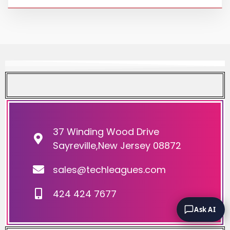
37 Winding Wood Drive
Sayreville,New Jersey 08872
sales@techleagues.com
424 424 7677
Ask AI