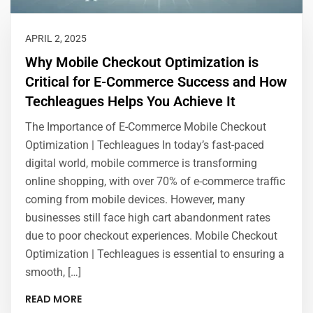
APRIL 2, 2025
Why Mobile Checkout Optimization is
Critical for E-Commerce Success and How
Techleagues Helps You Achieve It
The Importance of E-Commerce Mobile Checkout
Optimization | Techleagues In today’s fast-paced
digital world, mobile commerce is transforming
online shopping, with over 70% of e-commerce traffic
coming from mobile devices. However, many
businesses still face high cart abandonment rates
due to poor checkout experiences. Mobile Checkout
Optimization | Techleagues is essential to ensuring a
smooth, […]
READ MORE