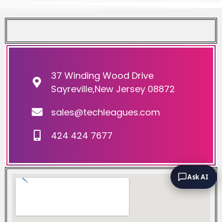
37 Winding Wood Drive
Sayreville,New Jersey 08872
sales@techleagues.com
424 424 7677
Ask AI