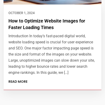
OCTOBER 1, 2024
How to Optimize Website Images for
Faster Loading Times
Introduction In today’s fast-paced digital world,
website loading speed is crucial for user experience
and SEO. One major factor impacting page speed is
the size and format of the images on your website.
Large, unoptimized images can slow down your site,
leading to higher bounce rates and lower search
engine rankings. In this guide, we […]
READ MORE