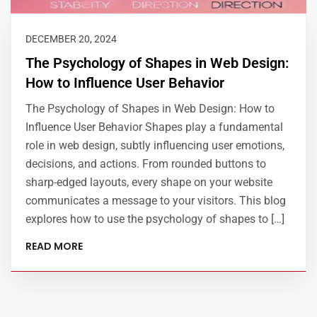
DECEMBER 20, 2024
The Psychology of Shapes in Web Design:
How to Influence User Behavior
The Psychology of Shapes in Web Design: How to
Influence User Behavior Shapes play a fundamental
role in web design, subtly influencing user emotions,
decisions, and actions. From rounded buttons to
sharp-edged layouts, every shape on your website
communicates a message to your visitors. This blog
explores how to use the psychology of shapes to […]
READ MORE