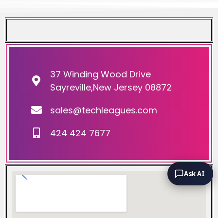
37 Winding Wood Drive
Sayreville,New Jersey 08872
sales@techleagues.com
424 424 7677
Ask AI