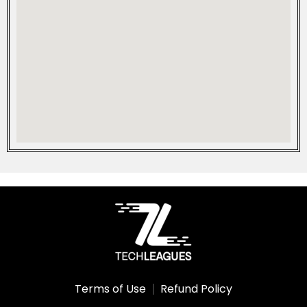
Terms of Use
Refund Policy