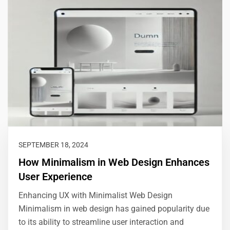
SEPTEMBER 18, 2024
How Minimalism in Web Design Enhances
User Experience
Enhancing UX with Minimalist Web Design
Minimalism in web design has gained popularity due
to its ability to streamline user interaction and