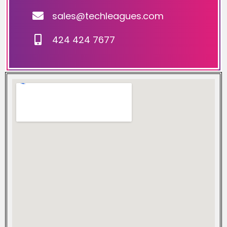
sales@techleagues.com
424 424 7677