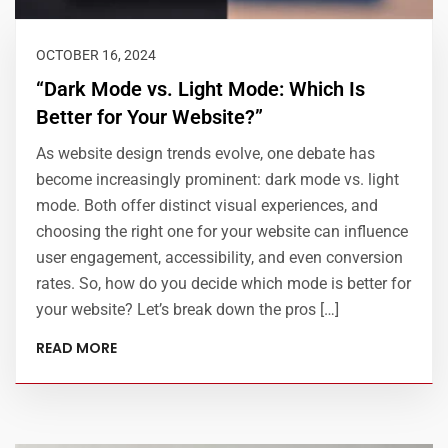
OCTOBER 16, 2024
“Dark Mode vs. Light Mode: Which Is
Better for Your Website?”
As website design trends evolve, one debate has
become increasingly prominent: dark mode vs. light
mode. Both offer distinct visual experiences, and
choosing the right one for your website can influence
user engagement, accessibility, and even conversion
rates. So, how do you decide which mode is better for
your website? Let’s break down the pros […]
READ MORE