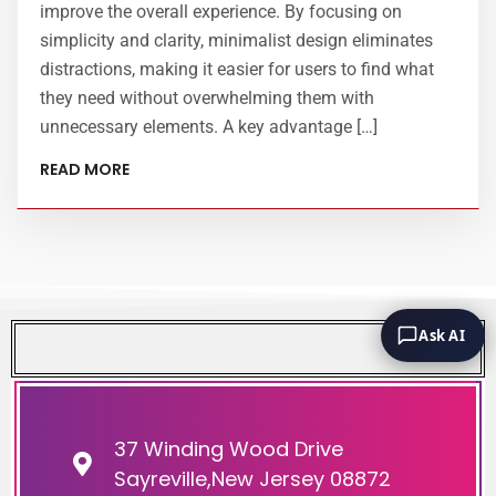
improve the overall experience. By focusing on
simplicity and clarity, minimalist design eliminates
distractions, making it easier for users to find what
they need without overwhelming them with
unnecessary elements. A key advantage […]
READ MORE
Ask AI
37 Winding Wood Drive
Sayreville,New Jersey 08872