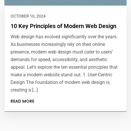
OCTOBER 10, 2024
10 Key Principles of Modern Web Design
Web design has evolved significantly over the years.
As businesses increasingly rely on their online
presence, modern web design must cater to users’
demands for speed, accessibility, and aesthetic
appeal. Let’s explore the ten essential principles that
make a modern website stand out. 1. User-Centric
Design The foundation of modern web design is
creating a […]
READ MORE