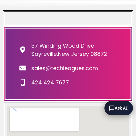
37 Winding Wood Drive
Sayreville,New Jersey 08872
sales@techleagues.com
424 424 7677
Ask AI