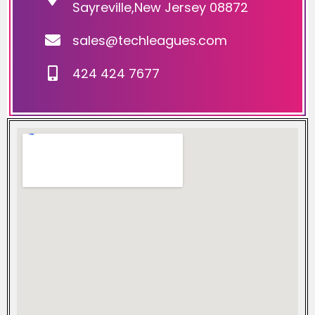
Sayreville,New Jersey 08872
sales@techleagues.com
424 424 7677