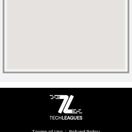
Terms of Use
Refund Policy