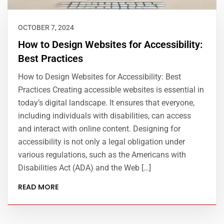
OCTOBER 7, 2024
How to Design Websites for Accessibility:
Best Practices
How to Design Websites for Accessibility: Best
Practices Creating accessible websites is essential in
today’s digital landscape. It ensures that everyone,
including individuals with disabilities, can access
and interact with online content. Designing for
accessibility is not only a legal obligation under
various regulations, such as the Americans with
Disabilities Act (ADA) and the Web […]
READ MORE