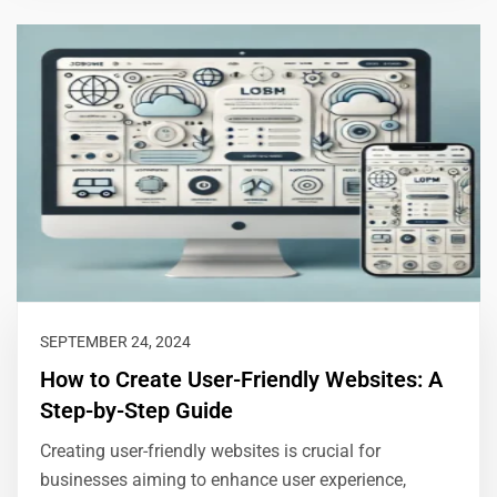
SEPTEMBER 24, 2024
How to Create User-Friendly Websites: A
Step-by-Step Guide
Creating user-friendly websites is crucial for
businesses aiming to enhance user experience,