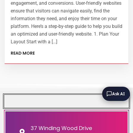
engagement, and conversions. User-friendly websites
ensure that visitors can navigate easily, find the
information they need, and enjoy their time on your
platform. Here’s a step-by-step guide to help you build
an optimized and user-friendly website. 1. Plan Your
Layout Start with a […]
READ MORE
Ask AI
37 Winding Wood Drive