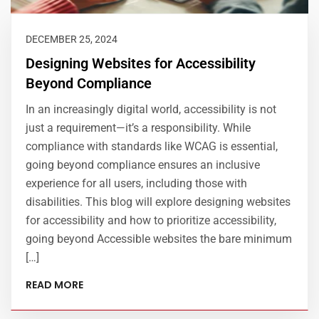
DECEMBER 25, 2024
Designing Websites for Accessibility
Beyond Compliance
In an increasingly digital world, accessibility is not
just a requirement—it’s a responsibility. While
compliance with standards like WCAG is essential,
going beyond compliance ensures an inclusive
experience for all users, including those with
disabilities. This blog will explore designing websites
for accessibility and how to prioritize accessibility,
going beyond Accessible websites the bare minimum
[…]
READ MORE