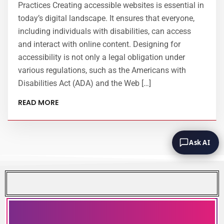
Practices Creating accessible websites is essential in
today’s digital landscape. It ensures that everyone,
including individuals with disabilities, can access
and interact with online content. Designing for
accessibility is not only a legal obligation under
various regulations, such as the Americans with
Disabilities Act (ADA) and the Web […]
READ MORE
Ask AI