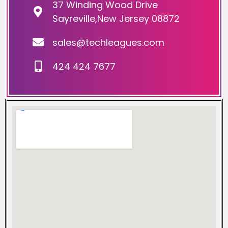
37 Winding Wood Drive
Sayreville,New Jersey 08872
sales@techleagues.com
424 424 7677