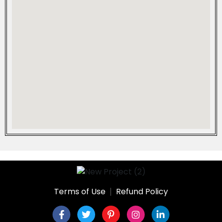
Terms of Use
Refund Policy