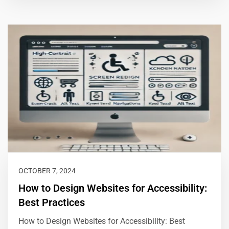
OCTOBER 7, 2024
How to Design Websites for Accessibility:
Best Practices
How to Design Websites for Accessibility: Best